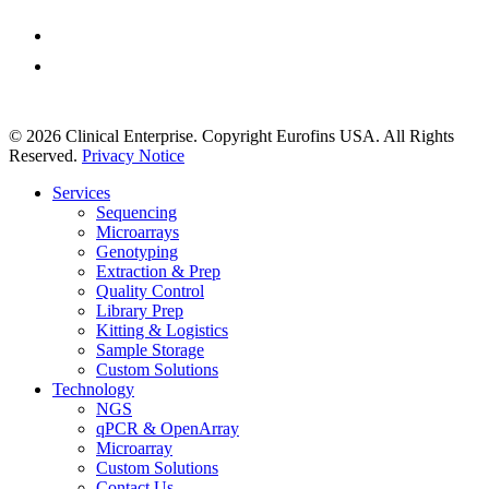
Extraction & Prep
Custom Services
© 2026 Clinical Enterprise. Copyright Eurofins USA. All Rights
Reserved.
Privacy Notice
Close
Services
Menu
Sequencing
Microarrays
Genotyping
Extraction & Prep
Quality Control
Library Prep
Kitting & Logistics
Sample Storage
Custom Solutions
Technology
NGS
qPCR & OpenArray
Microarray
Custom Solutions
Contact Us