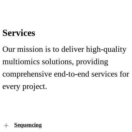
Services
Our mission is to deliver high-quality
multiomics solutions, providing
comprehensive end-to-end services for
every project.
Sequencing