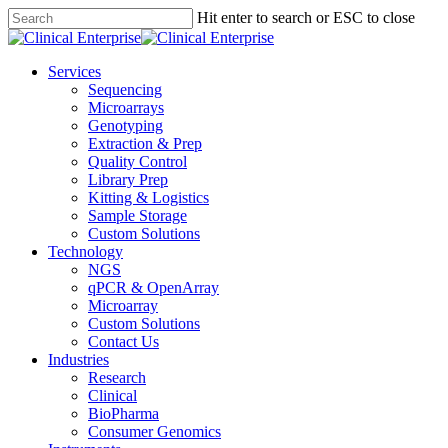
Skip
Hit enter to search or ESC to close
to
Close
main
Search
content
Menu
Services
Sequencing
Microarrays
Genotyping
Extraction & Prep
Quality Control
Library Prep
Kitting & Logistics
Sample Storage
Custom Solutions
Technology
NGS
qPCR & OpenArray
Microarray
Custom Solutions
Contact Us
Industries
Research
Clinical
BioPharma
Consumer Genomics