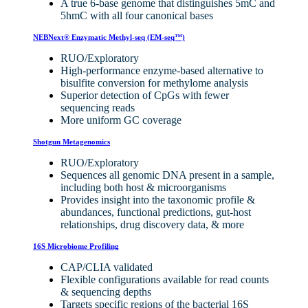
A true 6-base genome that distinguishes 5mC and
5hmC with all four canonical bases
NEBNext® Enzymatic Methyl-seq (EM-seq™)
RUO/Exploratory
High-performance enzyme-based alternative to
bisulfite conversion for methylome analysis
Superior detection of CpGs with fewer
sequencing reads
More uniform GC coverage
Shotgun Metagenomics
RUO/Exploratory
Sequences all genomic DNA present in a sample,
including both host & microorganisms
Provides insight into the taxonomic profile &
abundances, functional predictions, gut-host
relationships, drug discovery data, & more
16S Microbiome Profiling
CAP/CLIA validated
Flexible configurations available for read counts
& sequencing depths
Targets specific regions of the bacterial 16S