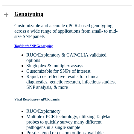
Genotyping
Customizable and accurate qPCR-based genotyping
across a wide range of applications from small- to mid-
size SNP panels
TaqMan® SNP Genotyping
RUO/Exploratory
&
CAP/CLIA validated
options
Singleplex & multiplex assays
Customizable for SNPs of interest
Rapid, cost-effective results for clinical
diagnostics, genetic research, infectious studies,
SNP analysis, & more
Viral Respiratory qPCR panels
RUO/Exploratory
Multiplex PCR technology, utilizing TaqMan
probes to quickly survey many different
pathogens in a single sample
Pre-designed or custom options available