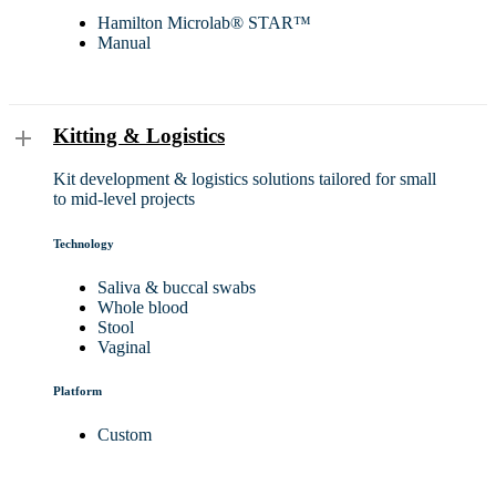
Hamilton Microlab® STAR™
Manual
Kitting & Logistics
Kit development & logistics solutions tailored for small
to mid-level projects
Technology
Saliva & buccal swabs
Whole blood
Stool
Vaginal
Platform
Custom