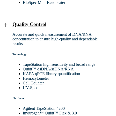
BioSpec Mini-Beadbeater
Quality Control
Accurate and quick measurement of DNA/RNA
concentration to ensure high-quality and dependable
results
Technology
TapeStation high sensitivity and broad range
Qubit™ dsDNA/ssDNA/RNA
KAPA qPCR library quantification
Hemocytometer
Cell Counter
UV-Spec
Platform
Agilent TapeStation 4200
Invitrogen™ Qubit™ Flex & 3.0