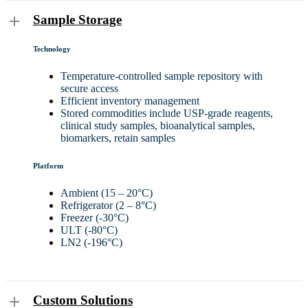
Sample Storage
Technology
Temperature-controlled sample repository with
secure access
Efficient inventory management
Stored commodities include USP-grade reagents,
clinical study samples, bioanalytical samples,
biomarkers, retain samples
Platform
Ambient (15 – 20°C)
Refrigerator (2 – 8°C)
Freezer (-30°C)
ULT (-80°C)
LN2 (-196°C)
Custom Solutions