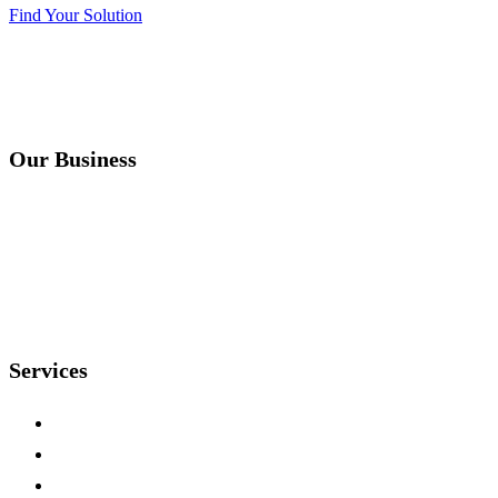
Find Your Solution
Our Business
Instruments
Accreditations
About
Contact
Services
Sequencing
Genotyping
Microarrays