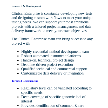
Research & Development
Clinical Enterprise is constantly developing new tests
and designing custom workflows to meet your unique
testing needs. We can support your most ambitious
projects with a tailored project management and data
delivery framework to meet your exact objectives.
The Clinical Enterprise team can bring success to any
project with
Highly-credential method development team
Robust automated instrument platforms
Hands-on, technical project design
Deadline-driven project execution
Qualified technical and commercial support
Customizable data delivery or integration
Targeted Resequencing
Regulatory level can be validated according to
specific needs
Deep coverage of specific genomic loci of
interest
Provides identification of common & rare