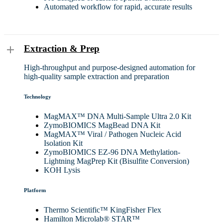
Automated workflow for rapid, accurate results
Extraction & Prep
High-throughput and purpose-designed automation for
high-quality sample extraction and preparation
Technology
MagMAX™ DNA Multi-Sample Ultra 2.0 Kit
ZymoBIOMICS MagBead DNA Kit
MagMAX™ Viral / Pathogen Nucleic Acid
Isolation Kit
ZymoBIOMICS EZ-96 DNA Methylation-
Lightning MagPrep Kit (Bisulfite Conversion)
KOH Lysis
Platform
Thermo Scientific™ KingFisher Flex
Hamilton Microlab® STAR™