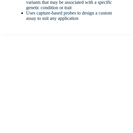
variants that may be associated with a specific
genetic condition or trait
Uses capture-based probes to design a custom
assay to suit any application
Ready to move your work forward?
Contact us
Tell us about your specific technical needs and provide your
availability. We will reach out and schedule an introductory
meeting with our business development team.
Meet with us
During our meeting, we will detail our capabilities and get to
understand your needs further to ensure a partnership with
Clinical Enterprise is the right fit.
Work with us
After our meeting, our business development team will send
a detailed quote and contract containing the written
specifications of your needs and our partnership.