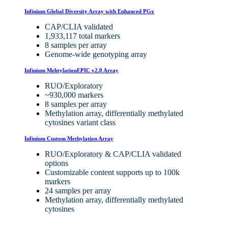
Infinium Global Diversity Array with Enhanced PGx
CAP/CLIA validated
1,933,117 total markers
8 samples per array
Genome-wide genotyping array
Infinium MehtylationEPIC v2.0 Array
RUO/Exploratory
~930,000 markers
8 samples per array
Methylation array, differentially methylated
cytosines variant class
Infinium Custom Methylation Array
RUO/Exploratory
&
CAP/CLIA validated
options
Customizable content supports up to 100k
markers
24 samples per array
Methylation array, differentially methylated
cytosines