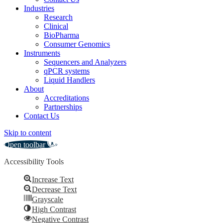
Industries
Research
Clinical
BioPharma
Consumer Genomics
Instruments
Sequencers and Analyzers
qPCR systems
Liquid Handlers
About
Accreditations
Partnerships
Contact Us
Skip to content
Open toolbar
Accessibility Tools
Increase Text
Decrease Text
Grayscale
High Contrast
Negative Contrast