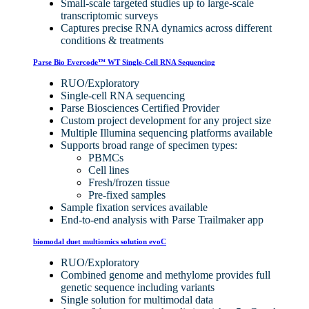
Small-scale targeted studies up to large-scale
transcriptomic surveys
Captures precise RNA dynamics across different
conditions & treatments
Parse Bio Evercode™ WT Single-Cell RNA Sequencing
RUO/Exploratory
Single-cell RNA sequencing
Parse Biosciences Certified Provider
Custom project development for any project size
Multiple Illumina sequencing platforms available
Supports broad range of specimen types:
PBMCs
Cell lines
Fresh/frozen tissue
Pre-fixed samples
Sample fixation services available
End-to-end analysis with Parse Trailmaker app
biomodal duet multiomics solution evoC
RUO/Exploratory
Combined genome and methylome provides full
genetic sequence including variants
Single solution for multimodal data