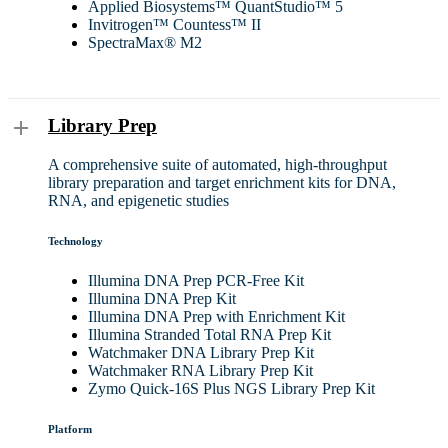
Applied Biosystems™ QuantStudio™ 5
Invitrogen™ Countess™ II
SpectraMax® M2
Library Prep
A comprehensive suite of automated, high-throughput
library preparation and target enrichment kits for DNA,
RNA, and epigenetic studies
Technology
Illumina DNA Prep PCR-Free Kit
Illumina DNA Prep Kit
Illumina DNA Prep with Enrichment Kit
Illumina Stranded Total RNA Prep Kit
Watchmaker DNA Library Prep Kit
Watchmaker RNA Library Prep Kit
Zymo Quick-16S Plus NGS Library Prep Kit
Platform