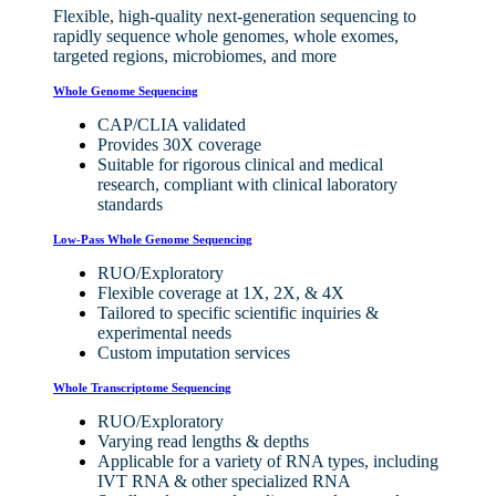
Flexible, high-quality next-generation sequencing to
rapidly sequence whole genomes, whole exomes,
targeted regions, microbiomes, and more
Whole Genome Sequencing
CAP/CLIA validated
Provides 30X coverage
Suitable for rigorous clinical and medical
research, compliant with clinical laboratory
standards
Low-Pass Whole Genome Sequencing
RUO/Exploratory
Flexible coverage at 1X, 2X, & 4X
Tailored to specific scientific inquiries &
experimental needs
Custom imputation services
Whole Transcriptome Sequencing
RUO/Exploratory
Varying read lengths & depths
Applicable for a variety of RNA types, including
IVT RNA & other specialized RNA