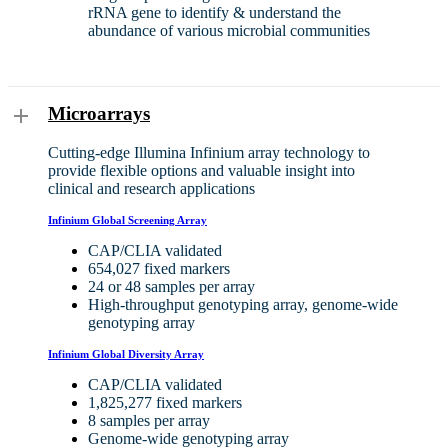
rRNA gene to identify & understand the
abundance of various microbial communities
Microarrays
Cutting-edge Illumina Infinium array technology to
provide flexible options and valuable insight into
clinical and research applications
Infinium Global Screening Array
CAP/CLIA validated
654,027 fixed markers
24 or 48 samples per array
High-throughput genotyping array, genome-wide
genotyping array
Infinium Global Diversity Array
CAP/CLIA validated
1,825,277 fixed markers
8 samples per array
Genome-wide genotyping array