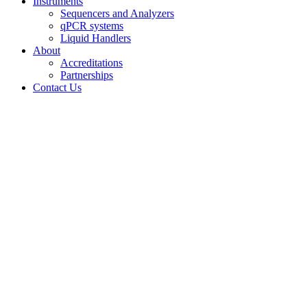
Instruments
Sequencers and Analyzers
qPCR systems
Liquid Handlers
About
Accreditations
Partnerships
Contact Us